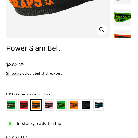
Close
(esc)
Power Slam Belt
Regular
$362.25
price
Shipping
calculated at checkout.
COLOR
—
orange on black
In stock, ready to ship
QUANTITY