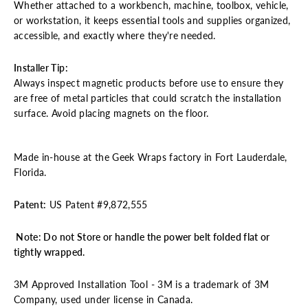
Whether attached to a workbench, machine, toolbox, vehicle,
or workstation, it keeps essential tools and supplies organized,
accessible, and exactly where they're needed.
Installer Tip
:
Always inspect magnetic products before use to ensure they
are free of metal particles that could scratch the installation
surface. Avoid placing magnets on the floor.
Made in-house at the Geek Wraps factory in Fort Lauderdale,
Florida.
Patent:
US Patent #
9,872,555
Note: Do not Store or handle the power belt folded flat or
tightly wrapped.
3M Approved Installation Tool - 3M is a trademark of 3M
Company, used under license in Canada.