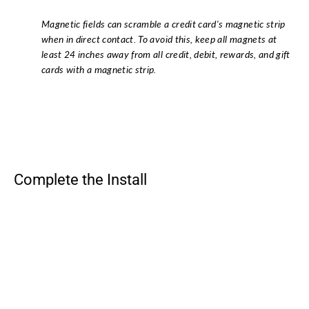
Magnetic fields can scramble a credit card's magnetic strip
when in direct contact. To avoid this, keep all magnets at
least 24 inches away from all credit, debit, rewards, and gift
cards with a magnetic strip.
Complete the Install