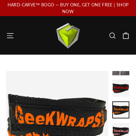
Skip
HARD-CARVE™ BOGO — BUY ONE, GET ONE FREE | SHOP
to
NOW
content
Ca
Site navigation
Search