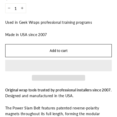
−
+
Used in Geek Wraps professional training programs
Made in USA since 2007
Add to cart
Original wrap tools trusted by professional installers since 2007.
Designed and manufactured in the USA.
The Power Slam Belt features patented reverse-polarity
magnets throughout its full length, forming the modular