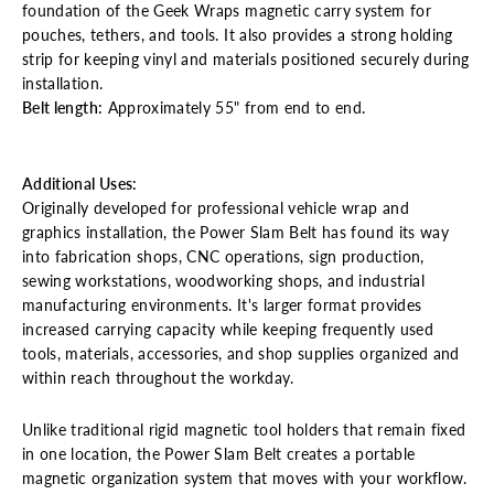
foundation of the Geek Wraps magnetic carry system for
pouches, tethers, and tools. It also provides a strong holding
strip for keeping vinyl and materials positioned securely during
installation.
Belt length:
Approximately 55" from end to end.
Additional Uses:
Originally developed for professional vehicle wrap and
graphics installation, the Power Slam Belt has found its way
into fabrication shops, CNC operations, sign production,
sewing workstations, woodworking shops, and industrial
manufacturing environments.
It's larger format provides
increased carrying capacity while keeping frequently used
tools, materials, accessories, and shop supplies organized and
within reach throughout the workday.
Unlike traditional rigid magnetic tool holders that remain fixed
in one location, the Power Slam Belt creates a portable
magnetic organization system that moves with your workflow.