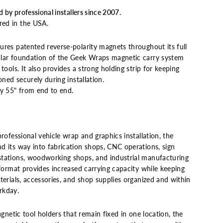
d by professional installers since 2007.
ed in the USA.
ures patented reverse-polarity magnets throughout its full
ular foundation of the Geek Wraps magnetic carry system
tools. It also provides a strong holding strip for keeping
oned securely during installation.
y 55" from end to end.
professional vehicle wrap and graphics installation, the
d its way into fabrication shops, CNC operations, sign
tations, woodworking shops, and industrial manufacturing
r format provides increased carrying capacity while keeping
terials, accessories, and shop supplies organized and within
rkday.
agnetic tool holders that remain fixed in one location, the