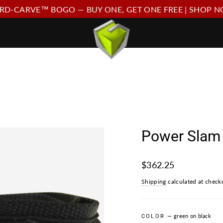
RD-CARVE™ BOGO — BUY ONE, GET ONE FREE | SHOP 
Power Slam 
Regular
$362.25
price
Shipping
calculated at check
—
green on black
COLOR