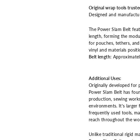
Original wrap tools truste
Designed and manufactur
The Power Slam Belt feat
length, forming the mod
for pouches, tethers, and 
vinyl and materials positi
Belt length:
Approximatel
Additional Uses:
Originally developed for 
Power Slam Belt has foun
production, sewing works
environments.
It's large
frequently used tools, ma
reach throughout the wo
Unlike traditional rigid m