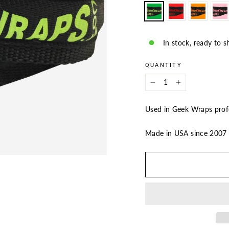
In stock, ready to s
QUANTITY
−
+
Used in Geek Wraps profe
Made in USA since 200