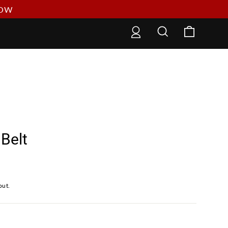
NOW
Cart
Log in
Search
Belt
out.