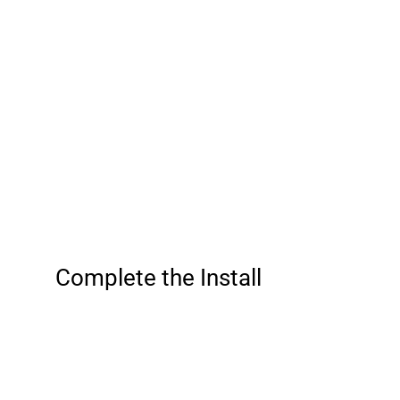
Complete the Install