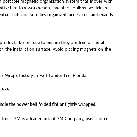
a portable magnetic organization system that moves with
ttached to a workbench, machine, toolbox, vehicle, or
ntial tools and supplies organized, accessible, and exactly
products before use to ensure they are free of metal
tch the installation surface. Avoid placing magnets on the
k Wraps factory in Fort Lauderdale, Florida.
2,555
dle the power belt folded flat or tightly wrapped.
n Tool - 3M is a trademark of 3M Company, used under