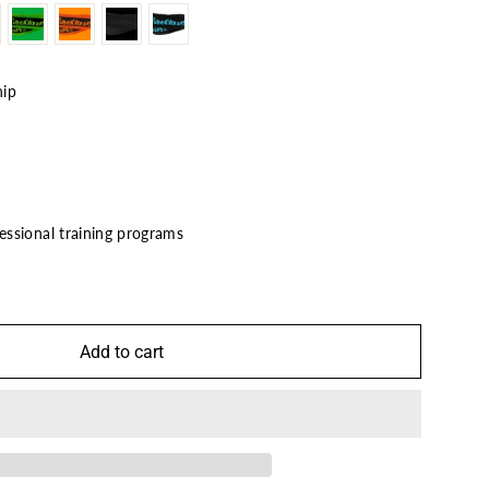
hip
ssional training programs
7
Add to cart