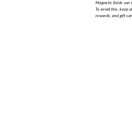
Magnetic fields can 
To avoid this, keep a
rewards, and gift ca